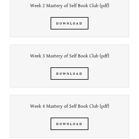
Week 2 Mastery of Self Book Club
(pdf)
DOWNLOAD
Week 3 Mastery of Self Book Club
(pdf)
DOWNLOAD
Week 4 Mastery of Self Book Club
(pdf)
DOWNLOAD