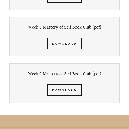
Week 8 Mastery of Self Book Club
(pdf)
DOWNLOAD
Week 9 Mastery of Self Book Club
(pdf)
DOWNLOAD
COPYRIGHT © 2026 KATINA LEE - ALL RIGHTS