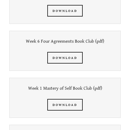
DOWNLOAD
Week 6 Four Agreements Book Club
(pdf)
DOWNLOAD
Week 1 Mastery of Self Book Club
(pdf)
DOWNLOAD