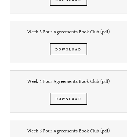
Week 3 Four Agreements Book Club
(pdf)
DOWNLOAD
Week 4 Four Agreements Book Club
(pdf)
DOWNLOAD
Week 5 Four Agreements Book Club
(pdf)