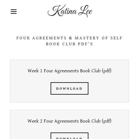
Katina Lee
FOUR AGREEMENTS & MASTERY OF SELF
BOOK CLUB PDF'S
Week 1 Four Agreements Book Club
(pdf)
DOWNLOAD
Week 2 Four Agreements Book Club
(pdf)
DOWNLOAD