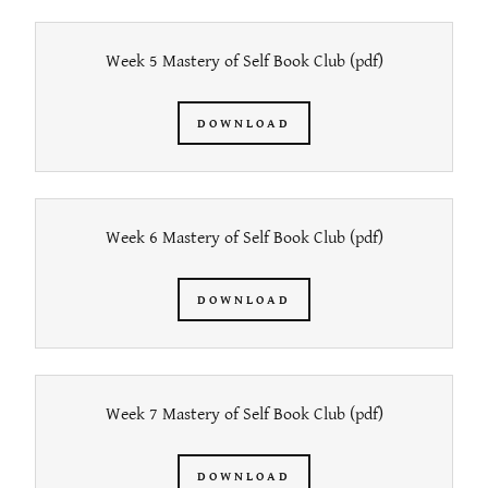
Week 5 Mastery of Self Book Club
(pdf)
DOWNLOAD
Week 6 Mastery of Self Book Club
(pdf)
DOWNLOAD
Week 7 Mastery of Self Book Club
(pdf)
DOWNLOAD